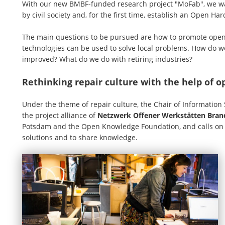
With our new BMBF-funded research project "MoFab", we wan
by civil society and, for the first time, establish an Open H
The main questions to be pursued are how to promote open
technologies can be used to solve local problems. How do we
improved? What do we do with retiring industries?
Rethinking repair culture with the help of 
Under the theme of repair culture, the Chair of Information
the project alliance of
Netzwerk Offener Werkstätten Bra
Potsdam and the Open Knowledge Foundation, and calls on pe
solutions and to share knowledge.