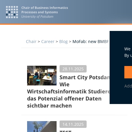
Chair
>
Career
>
Blog
>
MoFab: new BMBF research proj
We 
By 
28.11.2025
Smart City Potsdam:
Wie
Add
Wirtschaftsinformatik Studierende
das Potenzial offener Daten
sichtbar machen
14.11.2025