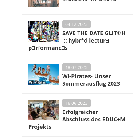
04.12.2023
SAVE THE DATE GLIT©H
::: hybr*d lecturƎ
pƎrformancƎs
18.07.2023
WI-Pirates- Unser
Sommerausflug 2023
16.06.2023
Erfolgreicher
Abschluss des EDUC+M
Projekts