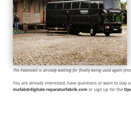
The Fabmobil is already waiting for finally being used again [Im
You are already interested, have questions or want to stay u
mofab@digitale-reparaturfabrik.com
or sign up for the
Ope