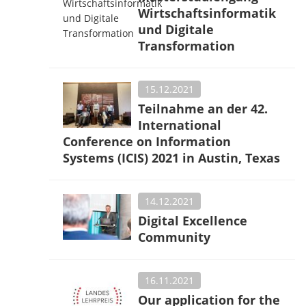
Wirtschaftsinformatik
und Digitale
Transformation
15.12.2021
Teilnahme an der 42.
International
Conference on Information
Systems (ICIS) 2021 in Austin, Texas
14.12.2021
Digital Excellence
Community
16.11.2021
Our application for the