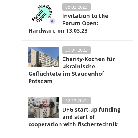
08.02.2023
Invitation to the
Forum Open:
Hardware on 13.03.23
20.01.2023
Charity-Kochen für
ukrainische
Geflüchtete im Staudenhof
Potsdam
12.12.2022
DFG start-up funding
and start of
cooperation with fischertechnik