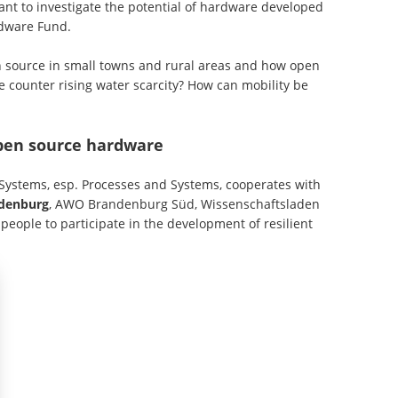
t to investigate the potential of hardware developed
ardware Fund.
 source in small towns and rural areas and how open
 counter rising water scarcity? How can mobility be
open source hardware
 Systems, esp. Processes and Systems, cooperates with
ndenburg
, AWO Brandenburg Süd, Wissenschaftsladen
ople to participate in the development of resilient