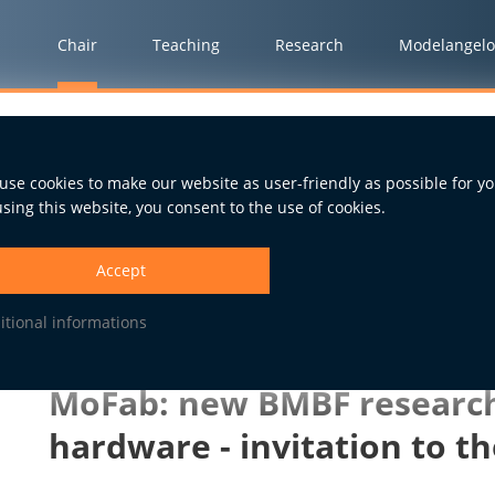
Chair
Teaching
Research
Modelangelo
ect on open hardware - invitation to the kick-off event
use cookies to make our website as user-friendly as possible for yo
using this website, you consent to the use of cookies.
15.10.2021
Accept
itional informations
MoFab: new BMBF research
hardware - invitation to th