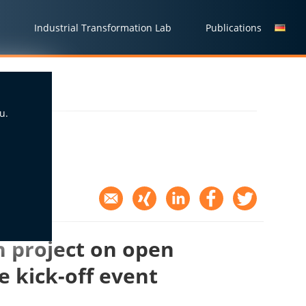
Industrial Transformation Lab
Publications
u.
 project on open
e kick-off event