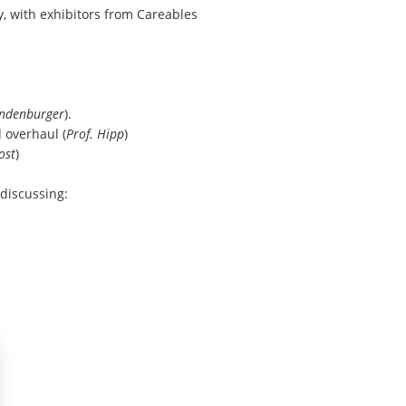
ty, with exhibitors from
Careables
ndenburger
).
 overhaul (
Prof. Hipp
)
ost
)
 discussing: