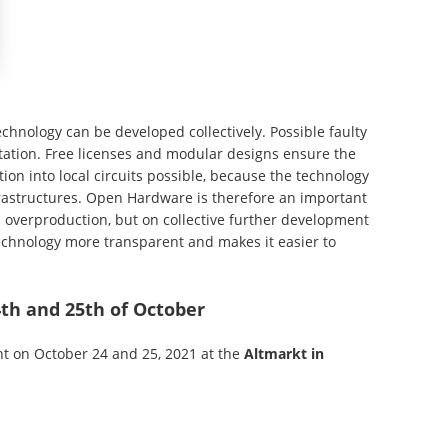
hnology can be developed collectively. Possible faulty
tion. Free licenses and modular designs ensure the
tion into local circuits possible, because the technology
frastructures. Open Hardware is therefore an important
on overproduction, but on collective further development
echnology more transparent and makes it easier to
4th and 25th of October
nt on October 24 and 25, 2021 at the
Altmarkt in