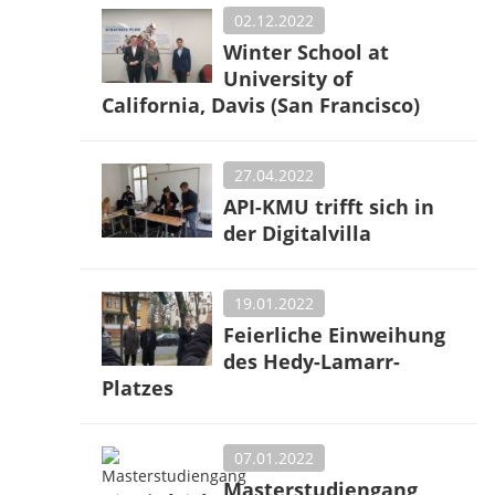
02.12.2022
Winter School at
University of
California, Davis (San Francisco)
27.04.2022
API-KMU trifft sich in
der Digitalvilla
19.01.2022
Feierliche Einweihung
des Hedy-Lamarr-
Platzes
07.01.2022
Masterstudiengang