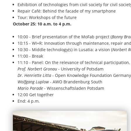
Exhibition of technologies from civil society for civil socie
Repair Café: Behind the facade of my smartphone
Tour: Workshops of the future
October 25: 10 a.m. to 4 p.m.
10:00 - Brief presentation of the MoFab project (
Bonny Bra
10:15 - WI+R: Innovation through maintenance, repair and
10:30 - Middle technology(s) in Lusatia: a vision (
Norbert R
11:00 - Break
11:10 - Panel: On the relevance of technical participation,
Prof. Norbert Gronau
- University of Potsdam
Dr. Henriette Litta
- Open Knowledge Foundation Germany
Wolfgang Luplow
- AWO Brandenburg South
Mario Parade
- Wissenschaftsladen Potsdam
12:00 Get together
End: 4 p.m.