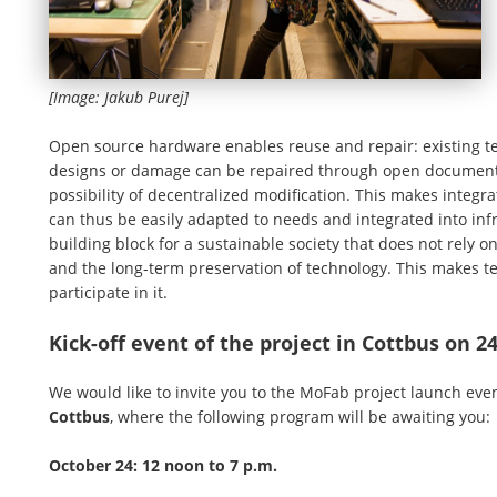
[Image: Jakub Purej]
Open source hardware enables reuse and repair: existing tec
designs or damage can be repaired through open documenta
possibility of decentralized modification. This makes integra
can thus be easily adapted to needs and integrated into in
building block for a sustainable society that does not rely 
and the long-term preservation of technology. This makes t
participate in it.
Kick-off event of the project in Cottbus on 2
We would like to invite you to the MoFab project launch eve
Cottbus
, where the following program will be awaiting you:
October 24: 12 noon to 7 p.m.