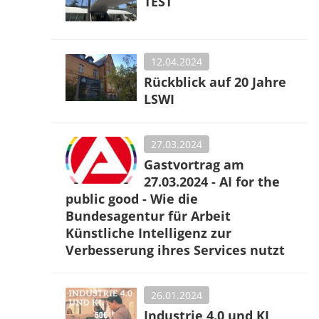
TEST
12.04.2024
Rückblick auf 20 Jahre
LSWI
27.03.2024
Gastvortrag am
27.03.2024 - AI for the
public good - Wie die
Bundesagentur für Arbeit
Künstliche Intelligenz zur
Verbesserung ihres Services nutzt
26.01.2024
Industrie 4.0 und KI