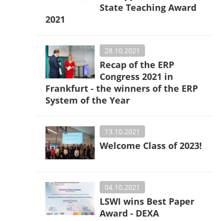
State Teaching Award
2021
28.10.2021
Recap of the ERP
Congress 2021 in
Frankfurt - the winners of the ERP
System of the Year
13.10.2021
Welcome Class of 2023!
04.10.2021
LSWI wins Best Paper
Award - DEXA