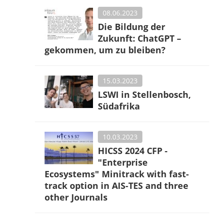
08.06.2023
Die Bildung der
Zukunft: ChatGPT –
gekommen, um zu bleiben?
15.03.2023
LSWI in Stellenbosch,
Südafrika
10.03.2023
HICSS 2024 CFP -
"Enterprise
Ecosystems" Minitrack with fast-
track option in AIS-TES and three
other Journals