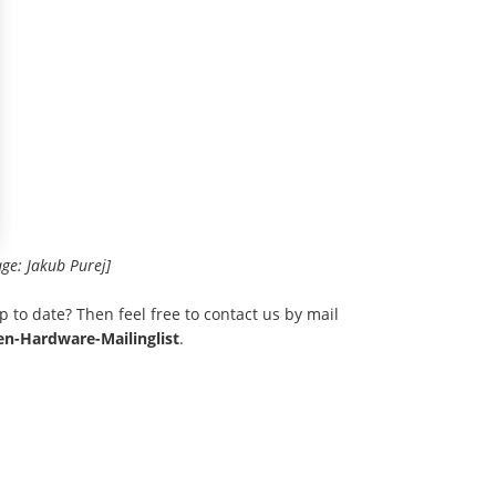
age: Jakub Purej]
p to date? Then feel free to contact us by mail
n-Hardware-Mailinglist
.